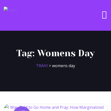
Tag:
Womens Day
TRAHI
>
womens day