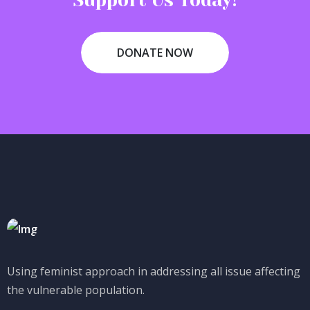
Support Us Today!
DONATE NOW
Using feminist approach in addressing all issue affecting
the vulnerable population.