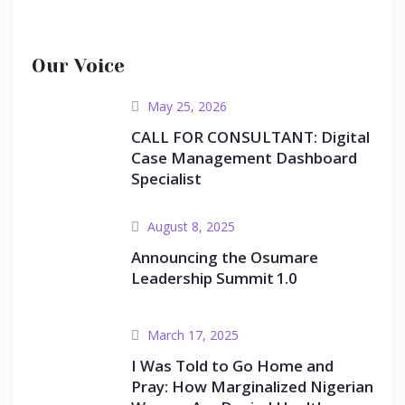
Our Voice
May 25, 2026
CALL FOR CONSULTANT: Digital
Case Management Dashboard
Specialist
August 8, 2025
Announcing the Osumare
Leadership Summit 1.0
March 17, 2025
I Was Told to Go Home and
Pray: How Marginalized Nigerian