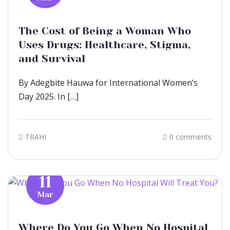
The Cost of Being a Woman Who
Uses Drugs: Healthcare, Stigma,
and Survival
By Adegbite Hauwa for International Women’s
Day 2025. In […]
TRAHI
0 comments
11
Mar
Where Do You Go When No Hospital