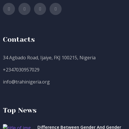
Contacts
34 Agbado Road, Ijaiye, FKJ 100215, Nigeria
+2347030957029
info@trahinigeria.org
Top News
Difference Between Gender And Gender