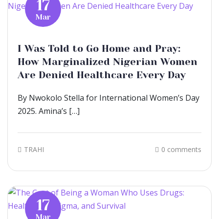
17
Mar
I Was Told to Go Home and Pray:
How Marginalized Nigerian Women
Are Denied Healthcare Every Day
By Nwokolo Stella for International Women’s Day
2025. Amina’s […]
TRAHI
0 comments
17
Mar