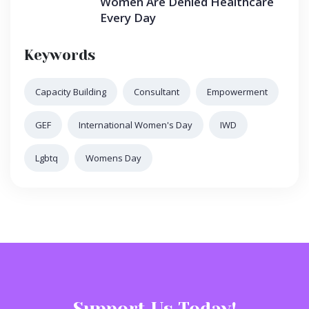
Women Are Denied Healthcare
Every Day
Keywords
Capacity Building
Consultant
Empowerment
GEF
International Women's Day
IWD
Lgbtq
Womens Day