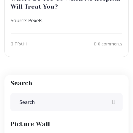
Will Treat You?
Source: Pexels
TRAHI
0 comments
Search
Picture Wall