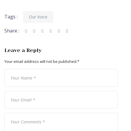
Tags :
Our Voice
Share :
Leave a Reply
Your email address will not be published.
*