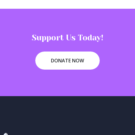
Support Us Today!
DONATE NOW