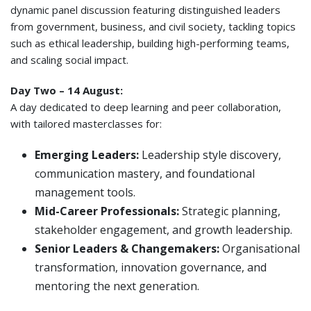
dynamic panel discussion featuring distinguished leaders
from government, business, and civil society, tackling topics
such as ethical leadership, building high-performing teams,
and scaling social impact.
Day Two – 14 August:
A day dedicated to deep learning and peer collaboration,
with tailored masterclasses for:
Emerging Leaders:
Leadership style discovery,
communication mastery, and foundational
management tools.
Mid-Career Professionals:
Strategic planning,
stakeholder engagement, and growth leadership.
Senior Leaders & Changemakers:
Organisational
transformation, innovation governance, and
mentoring the next generation.