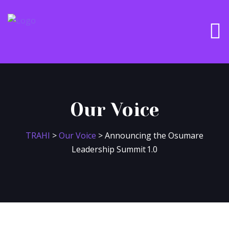
Our Voice
TRAHI
>
Our Voice
>
Announcing the Osumare
Leadership Summit 1.0