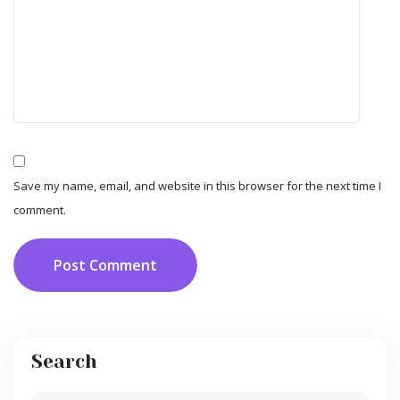
Save my name, email, and website in this browser for the next time I
comment.
Post Comment
Search