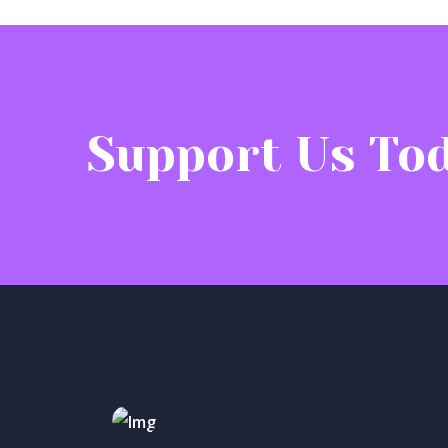
Support Us Tod