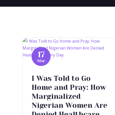
17
Mar
I Was Told to Go
Home and Pray: How
Marginalized
Nigerian Women Are
Denied Healthcare