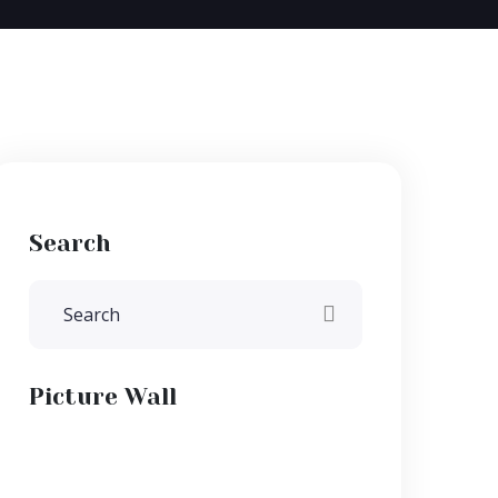
Search
Picture Wall