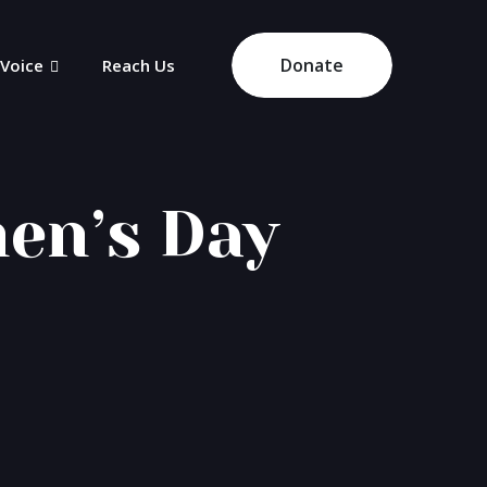
Donate
 Voice
Reach Us
en’s Day