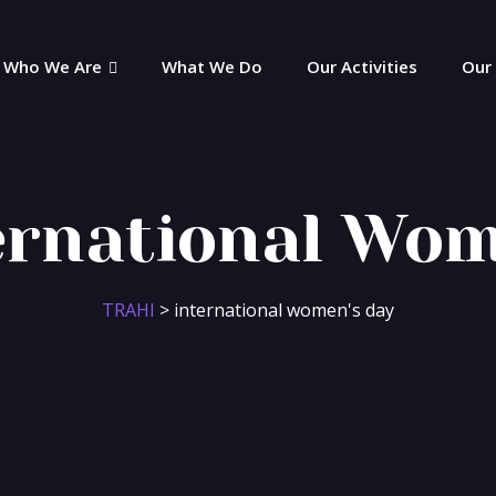
Who We Are
What We Do
Our Activities
Our
ernational Wom
TRAHI
>
international women's day