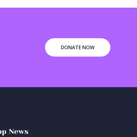
DONATE NOW
op News