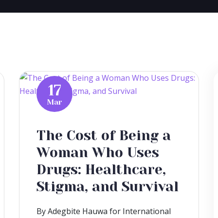
17
Mar
The Cost of Being a
Woman Who Uses
Drugs: Healthcare,
Stigma, and Survival
By Adegbite Hauwa for International