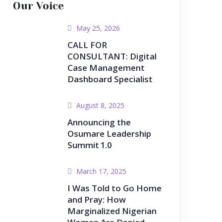
Our Voice
May 25, 2026
CALL FOR
CONSULTANT: Digital
Case Management
Dashboard Specialist
August 8, 2025
Announcing the
Osumare Leadership
Summit 1.0
March 17, 2025
I Was Told to Go Home
and Pray: How
Marginalized Nigerian