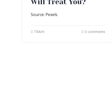
Will Treat You?
Source: Pexels
TRAHI
0 comments