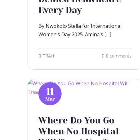
Every Day
By Nwokolo Stella for International
Women’s Day 2025. Amina’s […]
TRAHI
0 comments
11
Mar
Where Do You Go
When No Hospital