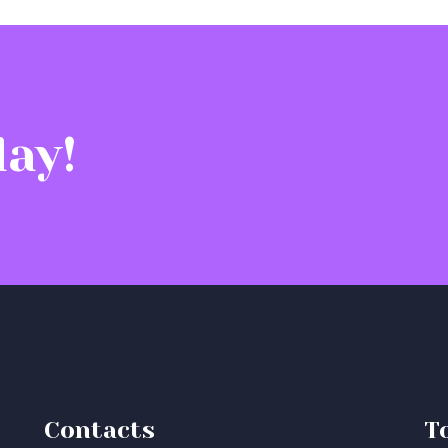
ay!
Contacts
T