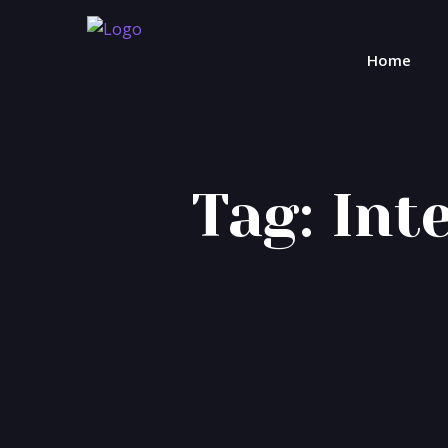
Home
Tag:
Int