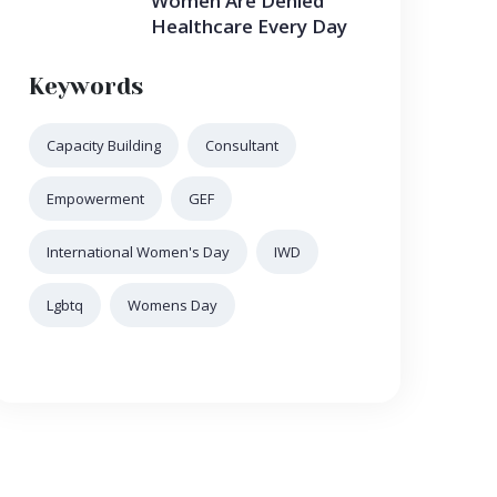
Women Are Denied
Healthcare Every Day
Keywords
Capacity Building
Consultant
Empowerment
GEF
International Women's Day
IWD
Lgbtq
Womens Day