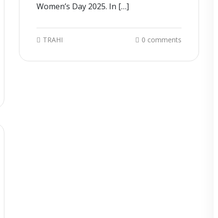
Women’s Day 2025. In […]
TRAHI
0 comments