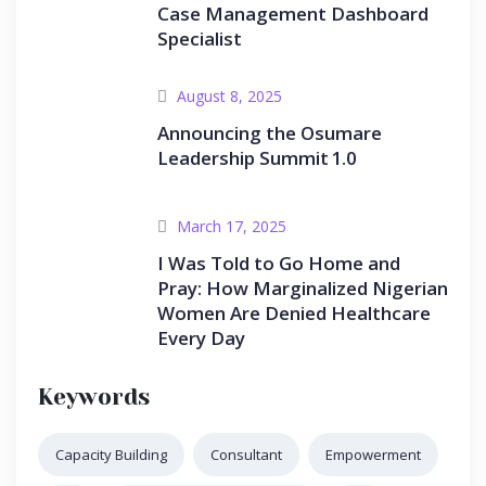
Case Management Dashboard
Specialist
August 8, 2025
Announcing the Osumare
Leadership Summit 1.0
March 17, 2025
I Was Told to Go Home and
Pray: How Marginalized Nigerian
Women Are Denied Healthcare
Every Day
Keywords
Capacity Building
Consultant
Empowerment