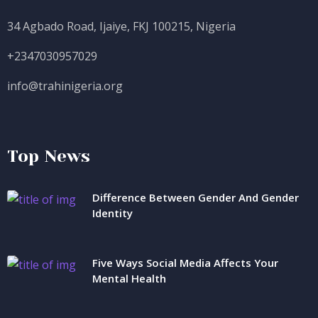
34 Agbado Road, Ijaiye, FKJ 100215, Nigeria
+2347030957029
info@trahinigeria.org
Top News
Difference Between Gender And Gender
Identity
Five Ways Social Media Affects Your
Mental Health