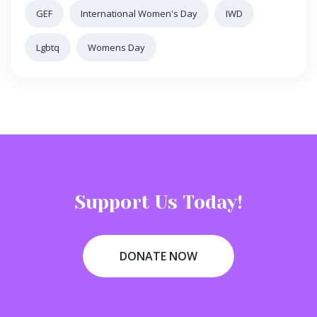
GEF
International Women's Day
IWD
Lgbtq
Womens Day
Support Us Today!
DONATE NOW