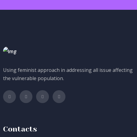
Using feminist approach in addressing all issue affecting
the vulnerable population.
Contacts