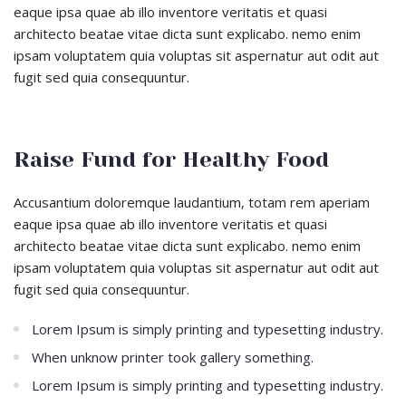
eaque ipsa quae ab illo inventore veritatis et quasi
architecto beatae vitae dicta sunt explicabo. nemo enim
ipsam voluptatem quia voluptas sit aspernatur aut odit aut
fugit sed quia consequuntur.
Raise Fund for Healthy Food
Accusantium doloremque laudantium, totam rem aperiam
eaque ipsa quae ab illo inventore veritatis et quasi
architecto beatae vitae dicta sunt explicabo. nemo enim
ipsam voluptatem quia voluptas sit aspernatur aut odit aut
fugit sed quia consequuntur.
Lorem Ipsum is simply printing and typesetting industry.
When unknow printer took gallery something.
Lorem Ipsum is simply printing and typesetting industry.