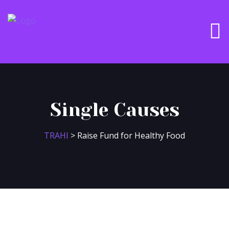
Single Causes
TRAHI
>
Raise Fund for Healthy Food