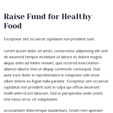
Raise Fund for Healthy
Food
Excepteur sint occaecat cupidatat non proident sunt.
Lorem ipsum dolor sit amet, consectetur adipisicing elit sed
do eiusmod tempor incididunt ut labore et dolore magna
aliqua. enim ad minim veniam, quis nostrud exercitation
ullamco laboris tnisi ut aliquip commodo consequat. Duis
aute irure dolor in reprehenderit in voluptate velit esse
cillum dolore eu fugiat nulla pariatur. Excepteur sint occaecat
cupidatat non proident sunt in culpa qui officia deserunt
mollit anim id est laborum. Sed ut perspiciatis unde omnis
iste natus error sit voluptatem
accusantium doloremque laudantium, totam rem aperiam