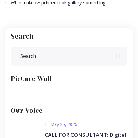
When unknow printer took gallery something.
Search
Picture Wall
Our Voice
May 25, 2026
CALL FOR CONSULTANT: Digital