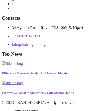
Contacts
34 Agbado Road, Ijaiye, FKJ 100215, Nigeria
+2347030957029
info@trahinigeria.org
Top News
Difference Between Gender And Gender Identity
Five Ways Social Media Affects Your Mental Health
© 2023 TRAHI NIGERIA. All rights reserved.
Terms of Service