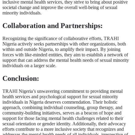
inclusive mental health services, they strive to bring about positive
societal change and improve the overall well-being of sexual
minority individuals.
Collaboration and Partnerships:
Recognizing the significance of collaborative efforts, TRAHI
Nigeria actively seeks partnerships with other organizations, both
within and outside Nigeria, to amplify their impact. By joining
forces with like-minded entities, they aim to establish a network of
support that can address the mental health needs of sexual minority
individuals on a larger scale.
Conclusion:
TRAHI Nigeria’s unwavering commitment to providing mental
health services and psychological support for sexual minority
individuals in Nigeria deserves commendation. Their holistic
approach, combining individual counseling, group therapy, and
community-building initiatives, serves as a beacon of hope and
support for those facing mental health challenges related to their
sexual orientation or gender identity. Additionally, their advocacy
efforts contribute to a more inclusive society that recognizes and
addresses the mental health needs of all individuals, irrespective of