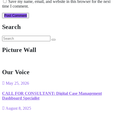
Save my name, email, and website in this browser for the next
time I comment.
Post Comment
Search
Picture Wall
Our Voice
May 25, 2026
CALL FOR CONSULTANT: Digital Case Management
Dashboard Specialist
August 8, 2025