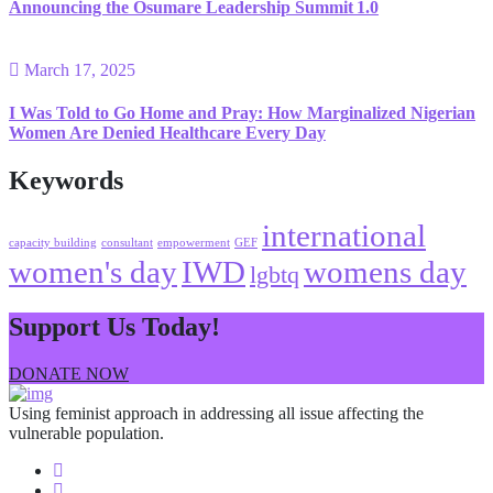
Announcing the Osumare Leadership Summit 1.0
March 17, 2025
I Was Told to Go Home and Pray: How Marginalized Nigerian
Women Are Denied Healthcare Every Day
Keywords
international
capacity building
consultant
empowerment
GEF
women's day
IWD
womens day
lgbtq
Support Us Today!
DONATE NOW
Using feminist approach in addressing all issue affecting the
vulnerable population.