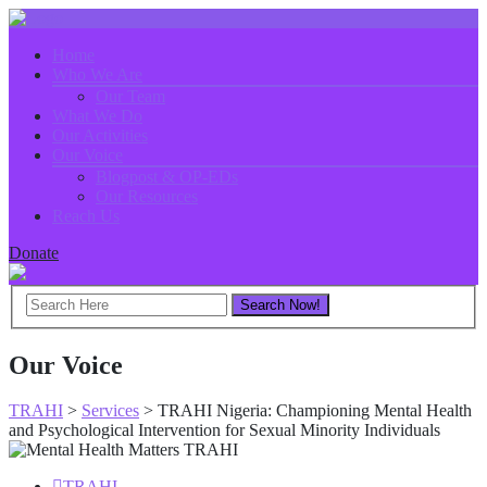
Home
Who We Are
Our Team
What We Do
Our Activities
Our Voice
Blogpost & OP-EDs
Our Resources
Reach Us
Donate
Our Voice
TRAHI
>
Services
>
TRAHI Nigeria: Championing Mental Health
and Psychological Intervention for Sexual Minority Individuals
TRAHI