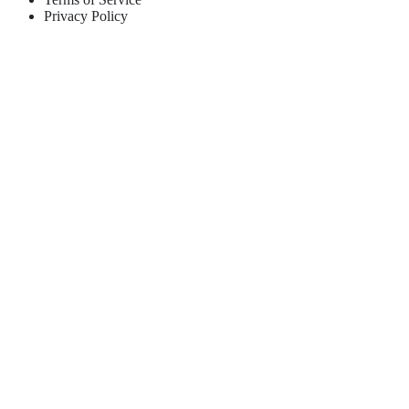
Privacy Policy