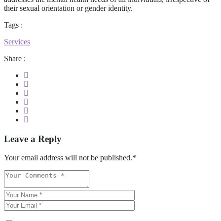
their sexual orientation or gender identity.
Tags :
Services
Share :
Leave a Reply
Your email address will not be published.
*