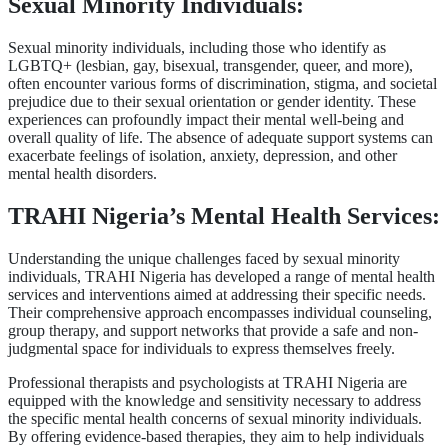
Sexual Minority Individuals:
Sexual minority individuals, including those who identify as
LGBTQ+ (lesbian, gay, bisexual, transgender, queer, and more),
often encounter various forms of discrimination, stigma, and societal
prejudice due to their sexual orientation or gender identity. These
experiences can profoundly impact their mental well-being and
overall quality of life. The absence of adequate support systems can
exacerbate feelings of isolation, anxiety, depression, and other
mental health disorders.
TRAHI Nigeria’s Mental Health Services:
Understanding the unique challenges faced by sexual minority
individuals, TRAHI Nigeria has developed a range of mental health
services and interventions aimed at addressing their specific needs.
Their comprehensive approach encompasses individual counseling,
group therapy, and support networks that provide a safe and non-
judgmental space for individuals to express themselves freely.
Professional therapists and psychologists at TRAHI Nigeria are
equipped with the knowledge and sensitivity necessary to address
the specific mental health concerns of sexual minority individuals.
By offering evidence-based therapies, they aim to help individuals