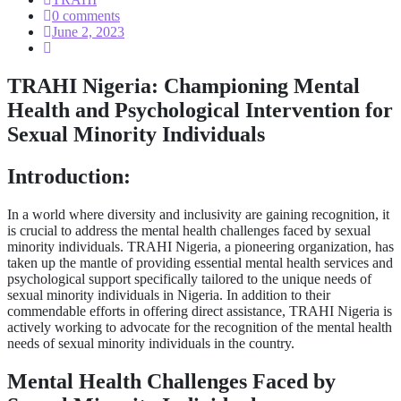
0 comments
June 2, 2023
TRAHI Nigeria: Championing Mental
Health and Psychological Intervention for
Sexual Minority Individuals
Introduction:
In a world where diversity and inclusivity are gaining recognition, it
is crucial to address the mental health challenges faced by sexual
minority individuals. TRAHI Nigeria, a pioneering organization, has
taken up the mantle of providing essential mental health services and
psychological support specifically tailored to the unique needs of
sexual minority individuals in Nigeria. In addition to their
commendable efforts in offering direct assistance, TRAHI Nigeria is
actively working to advocate for the recognition of the mental health
needs of sexual minority individuals in the country.
Mental Health Challenges Faced by