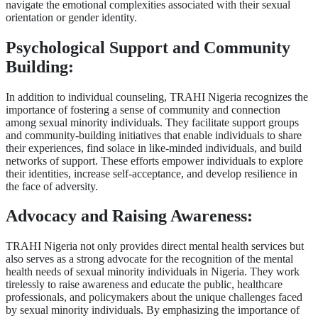
navigate the emotional complexities associated with their sexual
orientation or gender identity.
Psychological Support and Community
Building:
In addition to individual counseling, TRAHI Nigeria recognizes the
importance of fostering a sense of community and connection
among sexual minority individuals. They facilitate support groups
and community-building initiatives that enable individuals to share
their experiences, find solace in like-minded individuals, and build
networks of support. These efforts empower individuals to explore
their identities, increase self-acceptance, and develop resilience in
the face of adversity.
Advocacy and Raising Awareness:
TRAHI Nigeria not only provides direct mental health services but
also serves as a strong advocate for the recognition of the mental
health needs of sexual minority individuals in Nigeria. They work
tirelessly to raise awareness and educate the public, healthcare
professionals, and policymakers about the unique challenges faced
by sexual minority individuals. By emphasizing the importance of